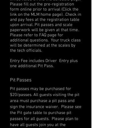
Please fill out the pre-registration
form online prior to arrival (Click the
link on the MLM home page). .Check in
and pay fees at the registration table
upon arrival. Pit passes and scale
paperwork will be given at that time.
Please refer to FAQ page for
additional questions. Your truck class
will be determined at the scales by
the tech officials.
Entry Fee includes Driver Entry plus
one additional Pit Pass.
Pit Passes
Pit passes may be purchased for
$20/passes. All guests visiting the pit
area must purchase a pit pass and
sign the insurance waiver. Please see
the Pit gate table to purchase pit
passes for all guests. Please plan to
have all guests join you at the