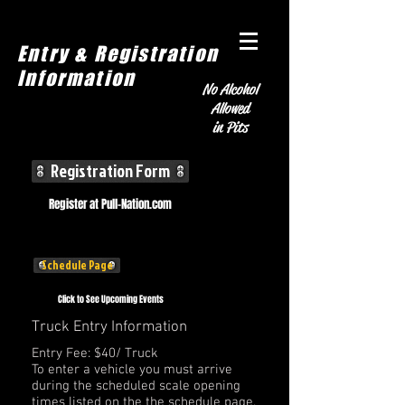
Entry & Registration
Information
No Alcohol
Allowed
in Pits
Registration Form
Register at Pull-Nation.com
Schedule Page
Click to See Upcoming Events
Truck Entry Information
Entry Fee: $40/ Truck
To enter a vehicle you must arrive
during the scheduled scale opening
times listed on the the schedule page.