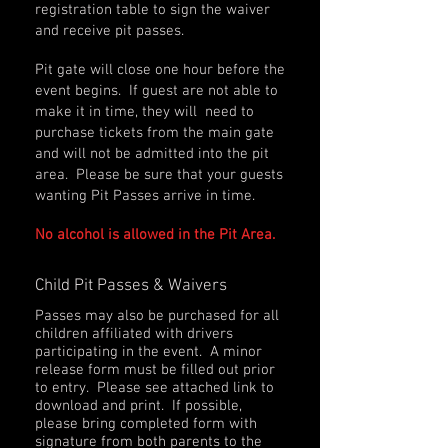
registration table to sign the waiver
and receive pit passes.
Pit gate will close one hour before the
event begins. If guest are not able to
make it in time, they will need to
purchase tickets from the main gate
and will not be admitted into the pit
area. Please be sure that your guests
wanting Pit Passes arrive in time.
No alcohol is allowed in the Pit Area.
Child Pit Passes & Waivers
Passes may also be purchased for all
children affiliated with drivers
participating in the event. A minor
release form must be filled out prior
to entry. Please see attached link to
download and print. If possible,
please bring completed form with
signature from both parents to the