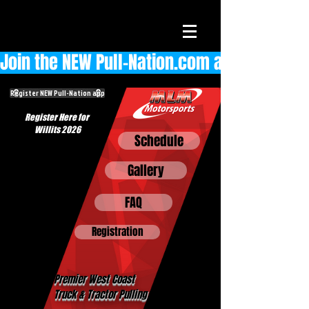
Join the NEW Pull-Nation.com app  
Register NEW Pull-Nation app
Register Here for
Willits 2026
Schedule
Gallery
FAQ
Registration
Premier West Coast
Truck & Tractor Pulling